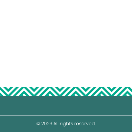
© 2023 All rights reserved.