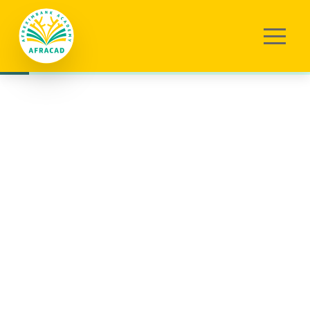
Eng (US)